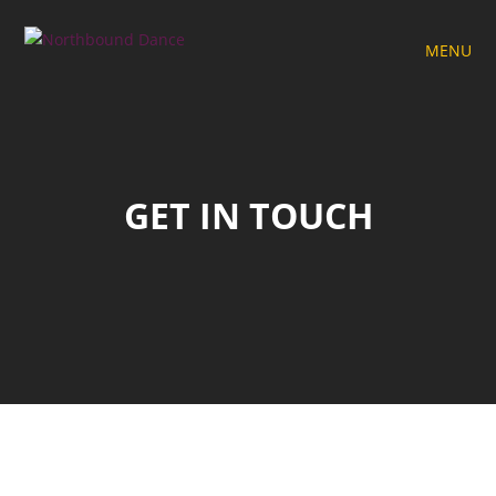
MENU
GET IN TOUCH