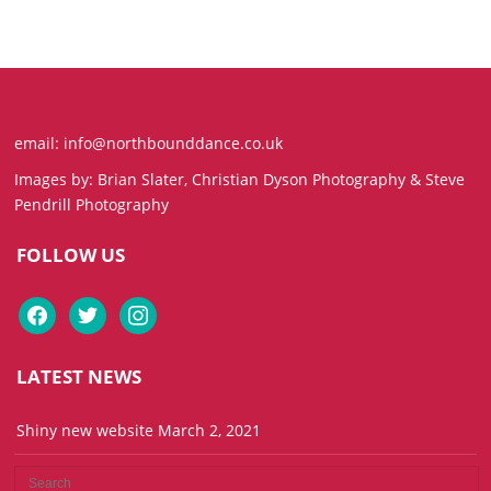
email: info@northbounddance.co.uk
Images by: Brian Slater, Christian Dyson Photography & Steve
Pendrill Photography
FOLLOW US
facebook
twitter
instagram
LATEST NEWS
Shiny new website
March 2, 2021