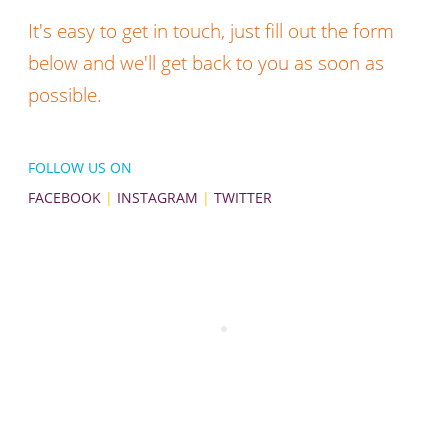
It's easy to get in touch, just fill out the form
below and we'll get back to you as soon as
possible.
FOLLOW US ON
FACEBOOK
|
INSTAGRAM
|
TWITTER